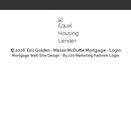
© 2026 Eric Golden - Mason McDuffie Mortgage - Login
Mortgage Web Site Design
- By 220 Marketing
Partners Login