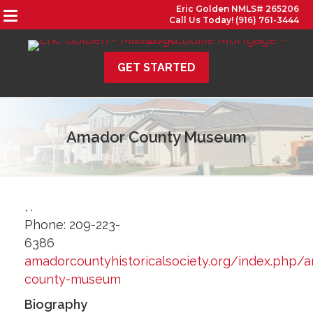
Eric Golden NMLS# 265206
Call Us Today! (916) 761-3444
GET STARTED
Amador County Museum
,
.
Phone:
209-223-
6386
amadorcountyhistoricalsociety.org/index.php/
county-museum
Biography