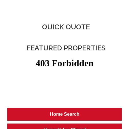
QUICK QUOTE
FEATURED PROPERTIES
Home Search