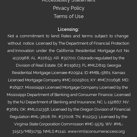
Privacy Policy
Terms of Use
Licensing:
Not a commitment to lend. Rates and terms subject to change
without notice. Licensed by The Department of Financial Protection
and Innovation under the California Residential Mortgage Act No.
4130968; AL #22653; AR #32700; Colorado regulated by the
Division of Real Estate; DE #019623; FL #MLD819; Georgia
Residential Mortgage Licensee #20924; ID #MBL-5861; Kansas
Licensed Mortgage Company #MC.0025601; KY: #MC701698; MD:
#16927; Mississippi Licensed Mortgage Company Licensed by the
Mississippi Department of Banking and Consumer Finance; Licensed
by the NJ Department of Banking and Insurance; NC: L-152867; NV:
#3681; OK: #ML012358; Licensed by the Oregon Division of Financial
Regulation #ML-3808; PA: #37008; TN: #112513; Licensed by the
Virginia State Corporation Commission #MC-5579, WV: #ML-
31523/MB31759. NMLS #1141.
www.nmlsconsumeraccess.org