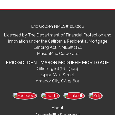
Eric Golden NMLS# 265206
Licensed by The Department of Financial Protection and
Innovation under the California Residential Mortgage
Lending Act. NMLS# 1141
MasonMac Corporate
ERIC GOLDEN - MASON MCDUFFIE MORTGAGE
Office:
(916) 761-3444
14191 Main Street
Amador City, CA 95601
About
Accessibility Statement