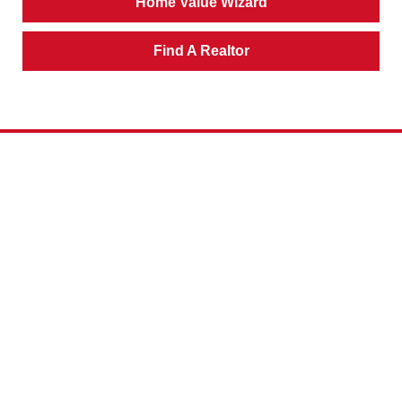
Home Value Wizard
Find A Realtor