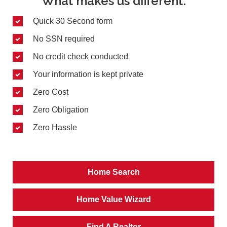
What makes us different:
Quick 30 Second form
No SSN required
No credit check conducted
Your information is kept private
Zero Cost
Zero Obligation
Zero Hassle
Home Search
Home Value Wizard
Find A Realtor