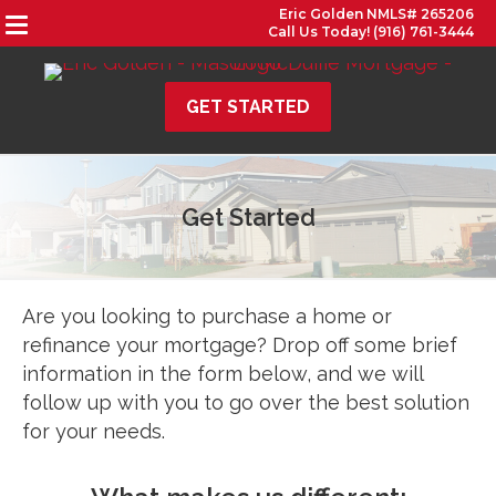
Eric Golden NMLS# 265206
Call Us Today! (916) 761-3444
GET STARTED
Get Started
Are you looking to purchase a home or
refinance your mortgage? Drop off some brief
information in the form below, and we will
follow up with you to go over the best solution
for your needs.