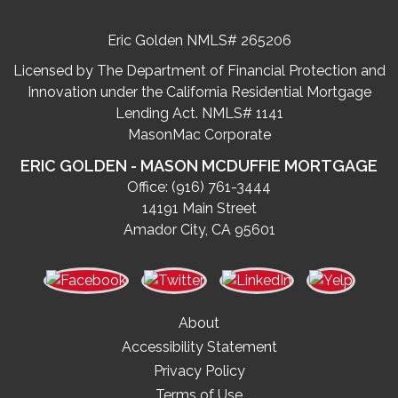
Eric Golden NMLS# 265206
Licensed by The Department of Financial Protection and
Innovation under the California Residential Mortgage
Lending Act. NMLS# 1141
MasonMac Corporate
ERIC GOLDEN - MASON MCDUFFIE MORTGAGE
Office:
(916) 761-3444
14191 Main Street
Amador City, CA 95601
About
Accessibility Statement
Privacy Policy
Terms of Use