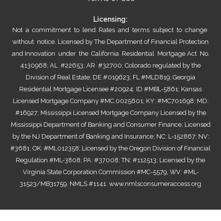
Licensing:
Not a commitment to lend. Rates and terms subject to change
without notice. Licensed by The Department of Financial Protection
and Innovation under the California Residential Mortgage Act No.
4130968; AL #22653; AR #32700; Colorado regulated by the
Division of Real Estate; DE #019623; FL #MLD819; Georgia
Residential Mortgage Licensee #20924; ID #MBL-5861; Kansas
Licensed Mortgage Company #MC.0025601; KY: #MC701698; MD:
#16927; Mississippi Licensed Mortgage Company Licensed by the
Mississippi Department of Banking and Consumer Finance; Licensed
by the NJ Department of Banking and Insurance; NC: L-152867; NV:
#3681; OK: #ML012358; Licensed by the Oregon Division of Financial
Regulation #ML-3808; PA: #37008; TN: #112513; Licensed by the
Virginia State Corporation Commission #MC-5579, WV: #ML-
31523/MB31759. NMLS #1141.
www.nmlsconsumeraccess.org