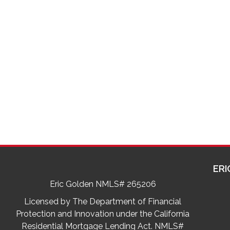
ERI
Eric Golden NMLS# 265206
Licensed by The Department of Financial
Protection and Innovation under the California
Residential Mortgage Lending Act. NMLS#