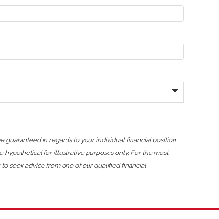
 guaranteed in regards to your individual financial position
pothetical for illustrative purposes only. For the most
o seek advice from one of our qualified financial