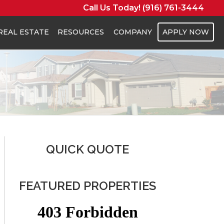
Call Us Today! (916) 761-3444
REAL ESTATE
RESOURCES
COMPANY
APPLY NOW
QUICK QUOTE
FEATURED PROPERTIES