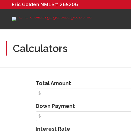
Eric Golden NMLS# 265206
Calculators
Total Amount
Down Payment
Interest Rate