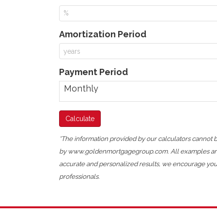
Amortization Period
Payment Period
*The information provided by our calculators cannot be
by www.goldenmortgagegroup.com. All examples are hy
accurate and personalized results, we encourage you t
professionals.