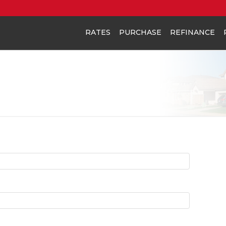
RATES
PURCHASE
REFINANCE