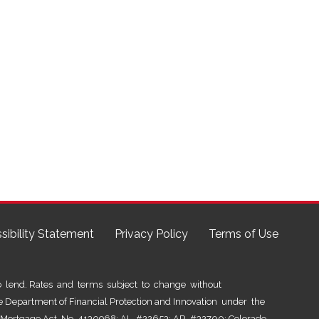
sibility Statement
Privacy Policy
Terms of Use
lend. Rates and terms subject to change without
he Department of Financial Protection and Innovation under the
al Mortgage Act No. 4130968; AL #22653; AR #32700; Colorado