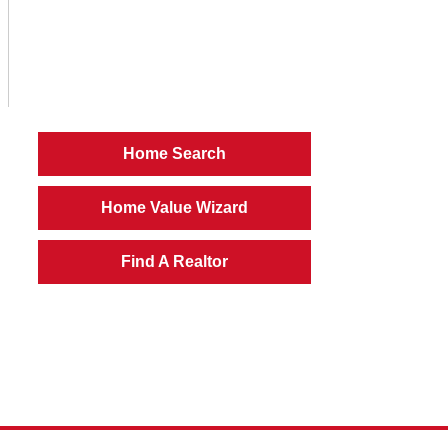
Home Search
Home Value Wizard
Find A Realtor