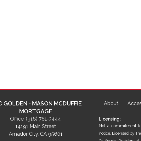
C GOLDEN - MASON MCDUFFIE
About
Acces
MORTGAGE
Office:
(916) 761-3444
Licensing:
14191 Main Street
Not a commitment to 
Amador City, CA 95601
notice. Licensed by T
California Residenti