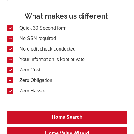
What makes us different:
Quick 30 Second form
No SSN required
No credit check conducted
Your information is kept private
Zero Cost
Zero Obligation
Zero Hassle
Home Search
Home Value Wizard