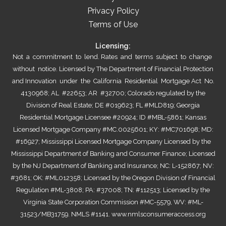
Privacy Policy
Terms of Use
Licensing:
Not a commitment to lend. Rates and terms subject to change
without notice. Licensed by The Department of Financial Protection
and Innovation under the California Residential Mortgage Act No.
4130968; AL #22653; AR #32700; Colorado regulated by the
Division of Real Estate; DE #019623; FL #MLD819; Georgia
Residential Mortgage Licensee #20924; ID #MBL-5861; Kansas
Licensed Mortgage Company #MC.0025601; KY: #MC701698; MD:
#16927; Mississippi Licensed Mortgage Company Licensed by the
Mississippi Department of Banking and Consumer Finance; Licensed
by the NJ Department of Banking and Insurance; NC: L-152867; NV:
#3681; OK: #ML012358; Licensed by the Oregon Division of Financial
Regulation #ML-3808; PA: #37008; TN: #112513; Licensed by the
Virginia State Corporation Commission #MC-5579, WV: #ML-
31523/MB31759. NMLS #1141.
www.nmlsconsumeraccess.org