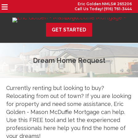
Eric Golden NMLS# 265206
Call Us Today! (916) 761-3444
GET STARTED
Dream Home Request
Currently renting but looking to buy?
Relocating from out of town? If you are looking
for property and need some assistance, Eric
Golden - Mason McDuffie Mortgage can help.
Use this FREE tool and let the experienced
professionals here help you find the home of
your dreams!