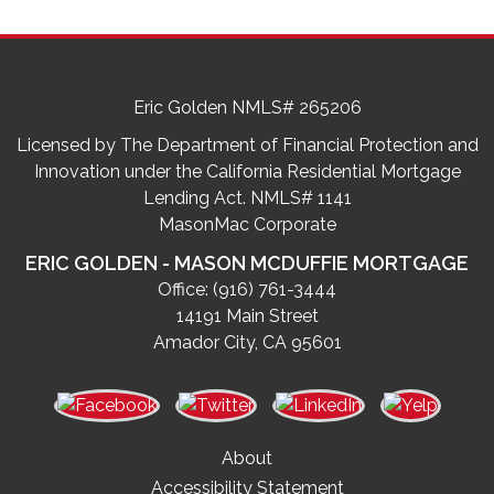
Eric Golden NMLS# 265206
Licensed by The Department of Financial Protection and
Innovation under the California Residential Mortgage
Lending Act. NMLS# 1141
MasonMac Corporate
ERIC GOLDEN - MASON MCDUFFIE MORTGAGE
Office:
(916) 761-3444
14191 Main Street
Amador City, CA 95601
About
Accessibility Statement