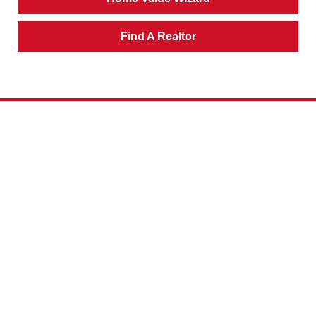
Find A Realtor