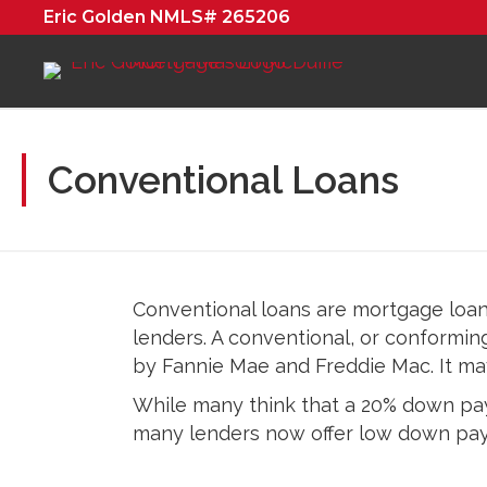
Eric Golden NMLS# 265206
Conventional Loans
Conventional loans are mortgage loa
lenders. A conventional, or conformin
by Fannie Mae and Freddie Mac. It may 
While many think that a 20% down paym
many lenders now offer low down pay