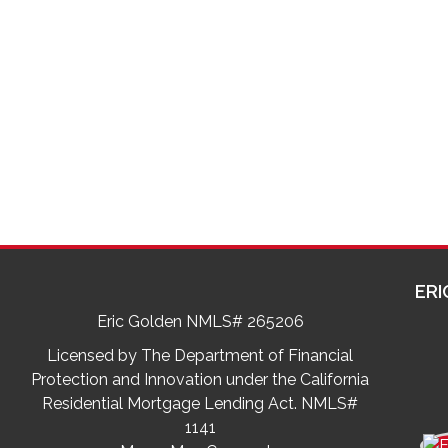
ERI
Eric Golden NMLS# 265206
Licensed by The Department of Financial
Protection and Innovation under the California
Residential Mortgage Lending Act. NMLS#
1141