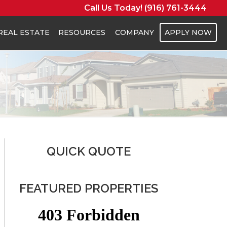
Call Us Today! (916) 761-3444
REAL ESTATE
RESOURCES
COMPANY
APPLY NOW
QUICK QUOTE
FEATURED PROPERTIES