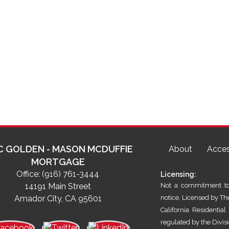
C GOLDEN - MASON MCDUFFIE
About
Acces
MORTGAGE
Office:
(916) 761-3444
Licensing:
14191 Main Street
Not a commitment to 
Amador City, CA 95601
notice. Licensed by T
California Residenti
regulated by the Divis