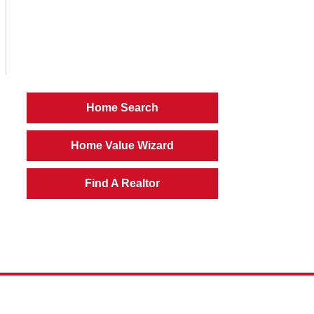
Home Search
Home Value Wizard
Find A Realtor