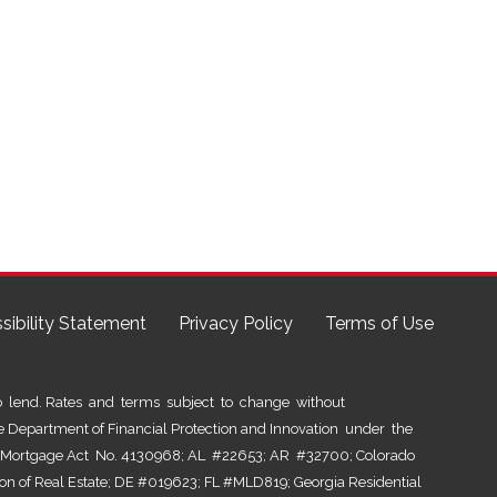
sibility Statement
Privacy Policy
Terms of Use
lend. Rates and terms subject to change without
he Department of Financial Protection and Innovation under the
al Mortgage Act No. 4130968; AL #22653; AR #32700; Colorado
ion of Real Estate; DE #019623; FL #MLD819; Georgia Residential