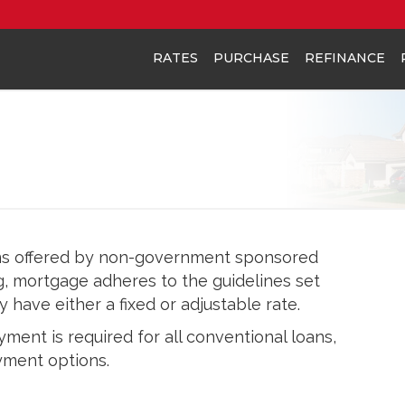
RATES
PURCHASE
REFINANCE
ns offered by non-government sponsored
g, mortgage adheres to the guidelines set
have either a fixed or adjustable rate.
ent is required for all conventional loans,
ment options.