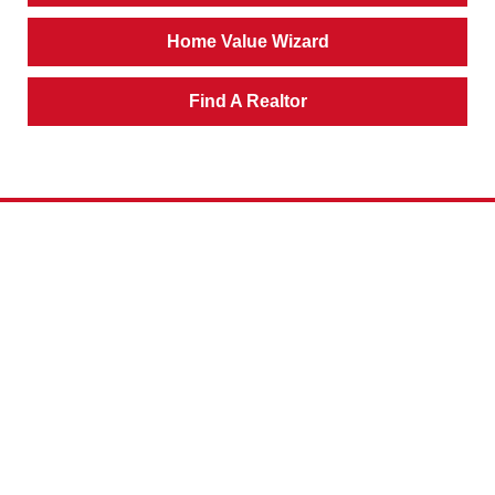
Home Value Wizard
Find A Realtor