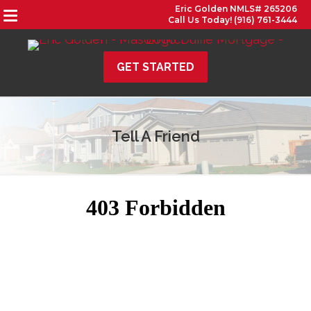
Eric Golden NMLS# 265206
Call Us Today! (916) 761-3444
GET STARTED
Tell A Friend