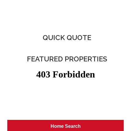
QUICK QUOTE
FEATURED PROPERTIES
Home Search