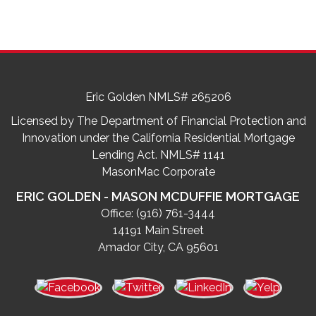
Eric Golden NMLS# 265206
Licensed by The Department of Financial Protection and
Innovation under the California Residential Mortgage
Lending Act. NMLS# 1141
MasonMac Corporate
ERIC GOLDEN - MASON MCDUFFIE MORTGAGE
Office:
(916) 761-3444
14191 Main Street
Amador City, CA 95601