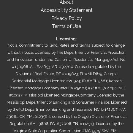
About
Accessibility Statement
Privacy Policy
Terms of Use
Licensing:
Not a commitment to lend. Rates and terms subject to change
without notice. Licensed by The Department of Financial Protection
and Innovation under the California Residential Mortgage Act No.
4130968; AL #22653; AR #32700; Colorado regulated by the
Division of Real Estate; DE #019623; FL #MLD819; Georgia
Residential Mortgage Licensee #20924; ID #MBL-5861; Kansas
Licensed Mortgage Company #MC.0025601; KY: #MC701698; MD:
#16927; Mississippi Licensed Mortgage Company Licensed by the
Mississippi Department of Banking and Consumer Finance; Licensed
by the NJ Department of Banking and Insurance; NC: L-152867; NV:
#3681; OK: #ML012358; Licensed by the Oregon Division of Financial
Regulation #ML-3808; PA: #37008; TN: #112513; Licensed by the
Virginia State Corporation Commission #MC-5579, WV: #ML-