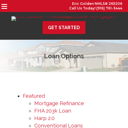
Eric Golden NMLS# 265206
Call Us Today! (916) 761-3444
GET STARTED
Loan Options
Featured
Mortgage Refinance
FHA 203k Loan
Harp 2.0
Conventional Loans