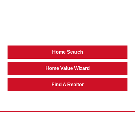
Home Search
Home Value Wizard
Find A Realtor