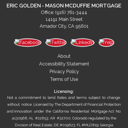
ERIC GOLDEN - MASON MCDUFFIE MORTGAGE
Office:
(916) 761-3444
14191 Main Street
Amador City, CA 95601
About
Accessibility Statement
Privacy Policy
Terms of Use
Licensing:
Not a commitment to lend. Rates and terms subject to change
without notice. Licensed by The Department of Financial Protection
and Innovation under the California Residential Mortgage Act No.
4130968; AL #22653; AR #32700; Colorado regulated by the
Division of Real Estate; DE #019623; FL #MLD819; Georgia