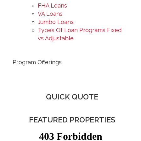
FHA Loans
VA Loans
Jumbo Loans
Types Of Loan Programs Fixed
vs Adjustable
Program Offerings
QUICK QUOTE
FEATURED PROPERTIES