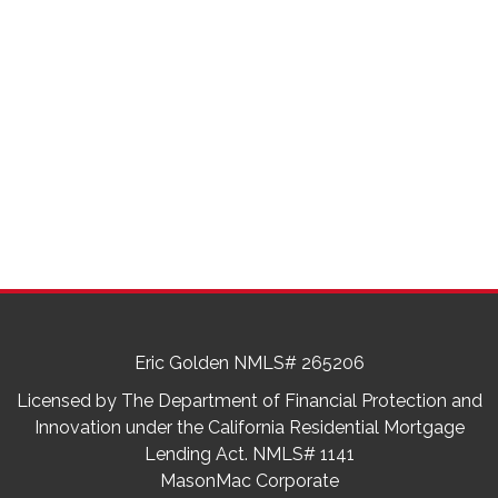
Eric Golden NMLS# 265206
Licensed by The Department of Financial Protection and
Innovation under the California Residential Mortgage
Lending Act. NMLS# 1141
MasonMac Corporate